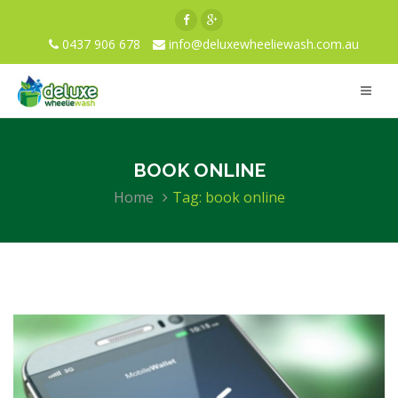
0437 906 678
info@deluxewheeliewash.com.au
BOOK ONLINE
Home
Tag: book online