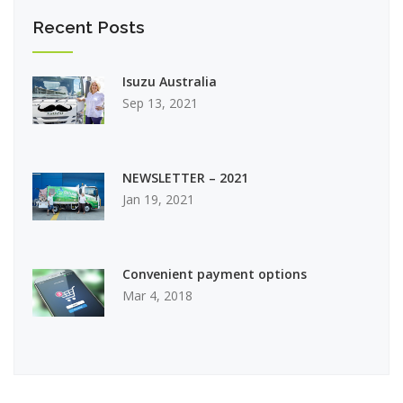
Recent Posts
Isuzu Australia
Sep 13, 2021
NEWSLETTER – 2021
Jan 19, 2021
Convenient payment options
Mar 4, 2018