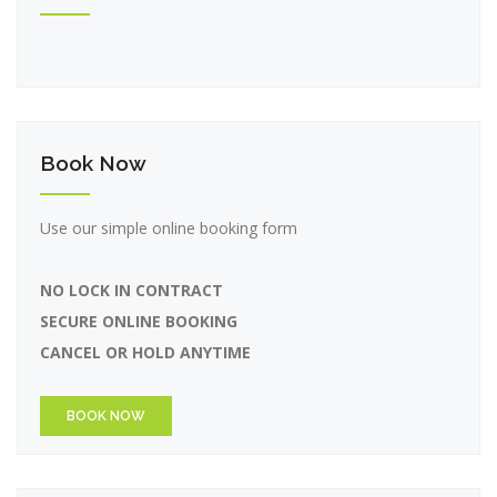
Book Now
Use our simple online booking form
NO LOCK IN CONTRACT
SECURE ONLINE BOOKING
CANCEL OR HOLD ANYTIME
BOOK NOW