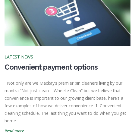
LATEST NEWS
Convenient payment options
Not only are we Mackay’s premier bin cleaners living by our
mantra “Not just clean – Wheelie Clean” but we believe that
convenience is important to our growing client base, here’s a
few examples of how we deliver convenience. 1. Convenient
cleaning schedule. The last thing you want to do when you get
home
Read more