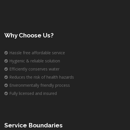
Why Choose Us?
Hassle free affordable service
Hygienic & reliable solution
Efficiently conserves water
Reduces the risk of health hazards
Environmentally friendly process
Fully licensed and insured
Service Boundaries