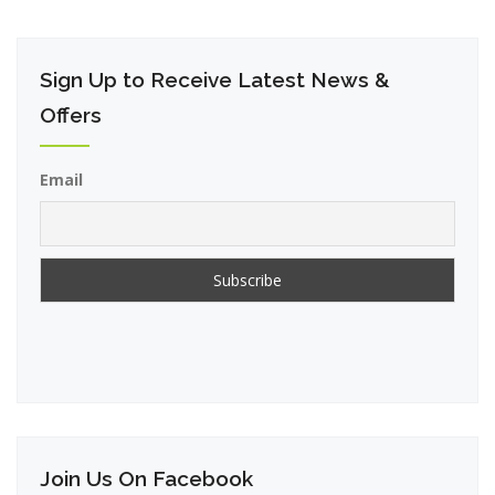
Sign Up to Receive Latest News &
Offers
Email
Join Us On Facebook