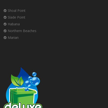
Shoal Point
Slade Point
Habana
Northern Beaches
Marian