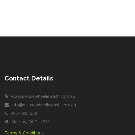
Contact Details
www.deluxewheeliewash.com.au
info@deluxewheeliewash.com.au
0437 906 678
Mackay, QLD, 4740
Terms & Conditions