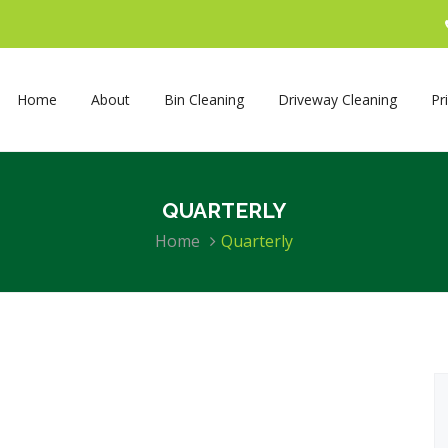
Home
About
Bin Cleaning
Driveway Cleaning
Pr
QUARTERLY
Home
Quarterly