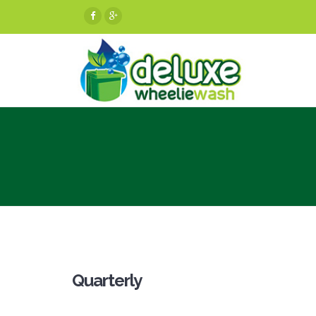
Quarterly