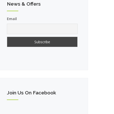
News & Offers
Email
Join Us On Facebook