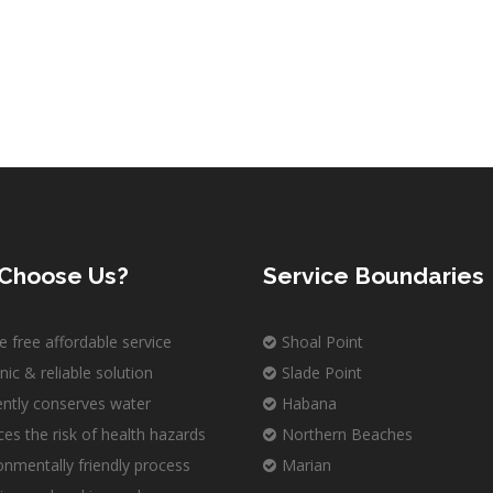
Choose Us?
Service Boundaries
e free affordable service
Shoal Point
nic & reliable solution
Slade Point
iently conserves water
Habana
es the risk of health hazards
Northern Beaches
onmentally friendly process
Marian