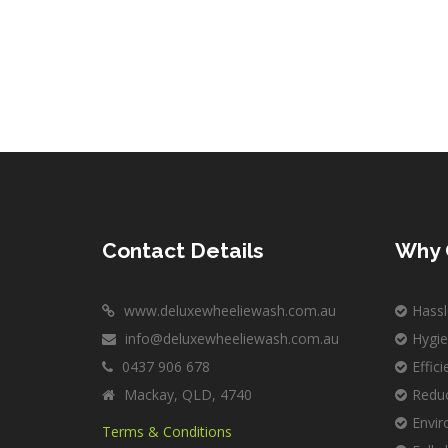
Contact Details
Why 
www.deluxewheeliewash.com.au
Hassl
info@deluxewheeliewash.com.au
Hygie
0437 906 678
Effic
Mackay, QLD, 4740
Reduc
Envir
Terms & Conditions