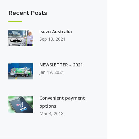
Recent Posts
Isuzu Australia
Sep 13, 2021
NEWSLETTER – 2021
Jan 19, 2021
Convenient payment
options
Mar 4, 2018