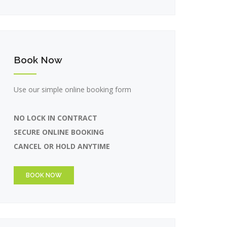
Book Now
Use our simple online booking form
NO LOCK IN CONTRACT
SECURE ONLINE BOOKING
CANCEL OR HOLD ANYTIME
BOOK NOW