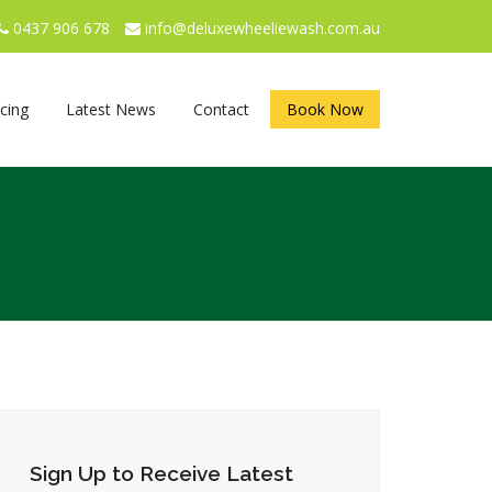
0437 906 678
info@deluxewheeliewash.com.au
icing
Latest News
Contact
Book Now
Sign Up to Receive Latest